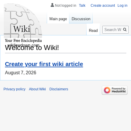
Not logged in
Talk
Create account
Log in
Main page
Discussion
Search
Read
wikilowdown.com
Welcome to Wiki!
Create your first wiki article
August 7, 2026
Privacy policy
About Wiki
Disclaimers